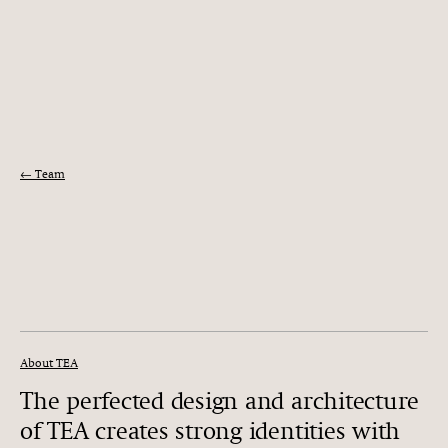
← Team
About TEA
The perfected design and architecture
of TEA creates strong identities with