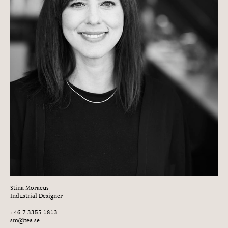
Stina Moraeus
Industrial Designer
+46 7 3355 1813
sm@tea.se